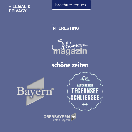
brochure request
LEGAL
&
PRIVACY
INTERESTING