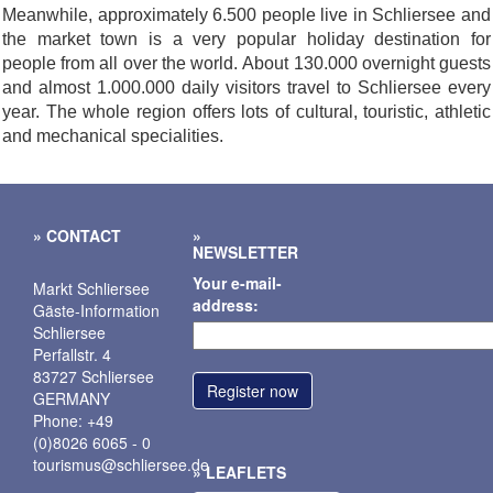
Meanwhile, approximately 6.500 people live in Schliersee and
the market town is a very popular holiday destination for
people from all over the world. About 130.000 overnight guests
and almost 1.000.000 daily visitors travel to Schliersee every
year. The whole region offers lots of cultural, touristic, athletic
and mechanical specialities.
CONTACT
NEWSLETTER
Your e-mail-
Markt Schliersee
address:
Gäste-Information
Schliersee
Perfallstr. 4
83727 Schliersee
GERMANY
Phone: +49
(0)8026 6065 - 0
tourismus@schliersee.de
LEAFLETS