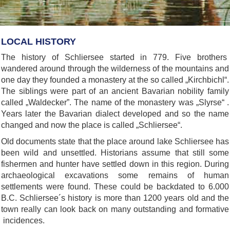
LOCAL HISTORY
The history of Schliersee started in 779. Five brothers
wandered around through the wilderness of the mountains and
one day they founded a monastery at the so called „Kirchbichl“.
The siblings were part of an ancient Bavarian nobility family
called „Waldecker”. The name of the monastery was „Slyrse“ .
Years later the Bavarian dialect developed and so the name
changed and now the place is called „Schliersee“.
Old documents state that the place around lake Schliersee has
been wild and unsettled. Historians assume that still some
fishermen and hunter have settled down in this region. During
archaeological excavations some remains of human
settlements were found. These could be backdated to 6.000
B.C. Schliersee´s history is more than 1200 years old and the
town really can look back on many outstanding and formative
incidences.