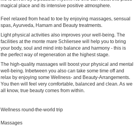
magical place and its intensive positive atmosphere.
Feel relaxed from head to toe by enjoying massages, sensual
spas, Ayurveda, Hamam and Beauty treatments.
Light physical activities also improves your well-being. The
facilities at the monte mare Schliersee will help you to bring
your body, soul and mind into balance and harmony - this is
the perfect way of regeneration at the highest stage.
The high-quality massages will boost your physical and mental
well-being. Inbetween you also can take some time off and
relax by enjoying some Wellness- and Beauty-Arrangements.
You then will feel very comfortable, balanced and clean. As we
all know, true beauty comes from within.
Wellness round-the-world trip
Massages