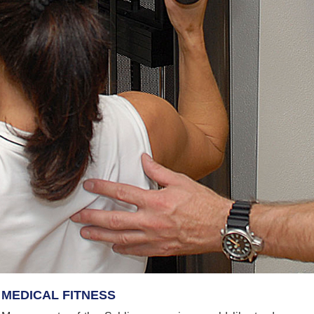
MEDICAL FITNESS