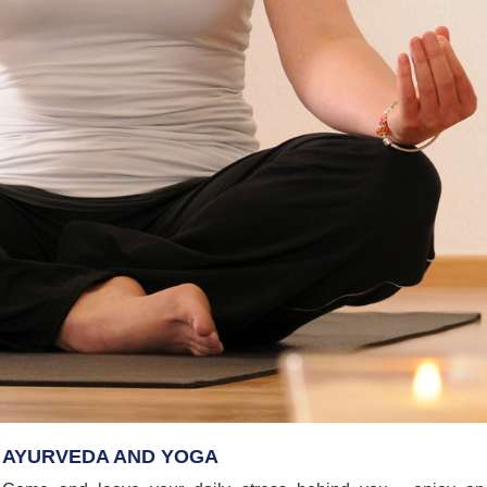
AYURVEDA AND YOGA