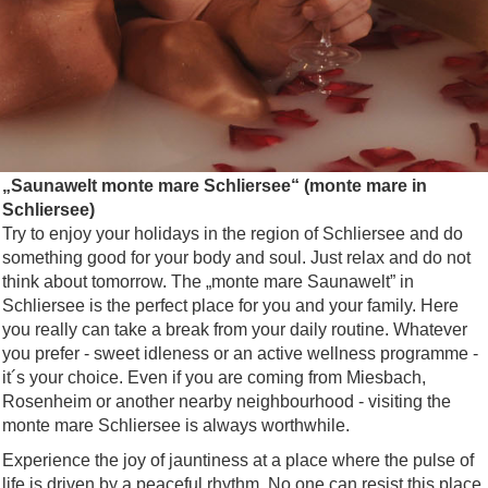
„Saunawelt monte mare Schliersee“ (monte mare in
Schliersee)
Try to enjoy your holidays in the region of Schliersee and do
something good for your body and soul. Just relax and do not
think about tomorrow. The „monte mare Saunawelt” in
Schliersee is the perfect place for you and your family. Here
you really can take a break from your daily routine. Whatever
you prefer - sweet idleness or an active wellness programme -
it´s your choice. Even if you are coming from Miesbach,
Rosenheim or another nearby neighbourhood - visiting the
monte mare Schliersee is always worthwhile.
Experience the joy of jauntiness at a place where the pulse of
life is driven by a peaceful rhythm. No one can resist this place