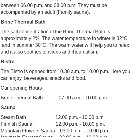
between 06.00 p.m. and 08.00 p.m. They must be
accompanied by an adult (Family sauna).
Brine Thermal Bath
The salt concentration of the Brine Thermal Bath is
approximately 2%. The water temperature in winter is 32°C
and in summer 30°C. The warm water will help you to relax
and it also soothes tensions and rheumatism.
Bistro
The Bistro is opened from 10.30 a.m. to 10.00 p.m. Here you
can enjoy beverages, snacks and food.
Our opening Hours
Brine Thermal Bath : 07.00 a.m. - 10.00 p.m.
Sauna
Steam Bath 12.00 p.m. - 10.00 p.m.
Finnish Sauna 12.00 p.m. - 10.00 p.m.
Mountain Flowers Sauna 03.00 p.m. - 10.00 p.m.