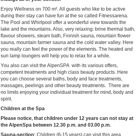
Enjoy Wellness on 700 m². All guests who like to be active
during their stay can have fun at the so called Fitnessarena.
The Pool and Whirlpool offer a wonderful view towards the
lake and the mountains. Also, very relaxing: brine thermal bath,
flavour showers, steam bath, Finnish sauna, mountain flower
sauna, mountain farmer sauna and the cold water valley. Here
you really can feel the power of the elements. The heated and
sun lamp loungers will help you to relax for a while.
You also can visit the AlpenSPA with its various offers,
competent treatments and high class beauty products. Here
you can choose several baths, body and face treatments,
massages, peelings and other beauty treatments. There are
no limits enjoying your individual treatment for mind, body and
spirit.
Children at the Spa
Please notice, that children under 12 years can not stay at
the AlpenSpa between 12.30 p.m. and 03.00 p.m.
Sauna-section:
Children (6-15 years) can visit this area