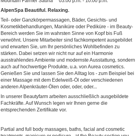
Mountain Farmer Sauna 03.00 p.m. - 10.00 p.m.
AlpenSpa Beautiful. Relaxing.
Teil- oder Ganzkörpermassagen, Bäder, Gesichts- und
Kosmetikbehandlungen, Maniküre oder Pediküre - im Beauty-
Bereich werden Sie im wahrsten Sinne von Kopf bis Fuß
verwöhnt. Unsere Mitarbeiter sind fachkompetent ausgebildet
und erwarten Sie, um Ihr persönliches Wohlbefinden zu
stärken. Dabei setzen wir nicht nur auf ein Harmonie
ausstrahlendes Ambiente und modernste Ausstattung, sondern
auch auf hochwertige Produkte, u.a. von Aurea cosmetics.
Genießen Sie und lassen Sie den Alltag los - zum Beispiel bei
einer Massage mit dem Edelweiß-Öl oder verschiedenen
anderen Alpenkräuter-Ölen oder, oder, oder...
In unserer Beautyfarm arbeiten ausschließlich ausgebildete
Fachkräfte. Auf Wunsch legen wir Ihnen gerne die
entsprechenden Zertifikate vor.
Partial and full body massages, baths, facial and cosmetic
treatments, manicure or pedicure - at the Beauty section you