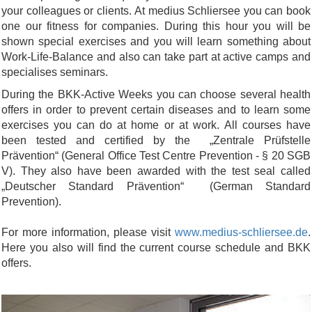
your colleagues or clients. At medius Schliersee you can book
one our fitness for companies. During this hour you will be
shown special exercises and you will learn something about
Work-Life-Balance and also can take part at active camps and
specialises seminars.
During the BKK-Active Weeks you can choose several health
offers in order to prevent certain diseases and to learn some
exercises you can do at home or at work. All courses have
been tested and certified by the „Zentrale Prüfstelle
Prävention“ (General Office Test Centre Prevention - § 20 SGB
V). They also have been awarded with the test seal called
„Deutscher Standard Prävention“ (German Standard
Prevention).
For more information, please visit
www.medius-schliersee.de
.
Here you also will find the current course schedule and BKK
offers.
Previous