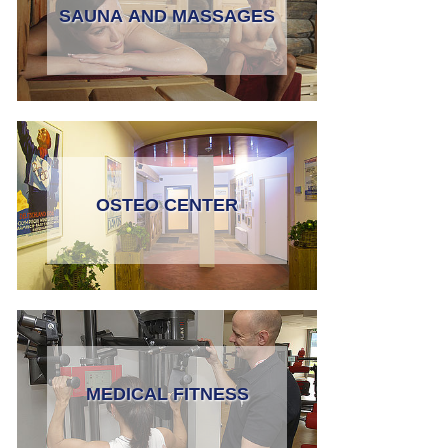
SAUNA AND MASSAGES
OSTEO CENTER
MEDICAL FITNESS