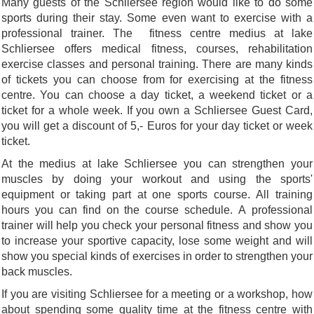
Many guests of the Schliersee region would like to do some
sports during their stay. Some even want to exercise with a
professional trainer. The fitness centre medius at lake
Schliersee offers medical fitness, courses, rehabilitation
exercise classes and personal training. There are many kinds
of tickets you can choose from for exercising at the fitness
centre. You can choose a day ticket, a weekend ticket or a
ticket for a whole week. If you own a Schliersee Guest Card,
you will get a discount of 5,- Euros for your day ticket or week
ticket.
At the medius at lake Schliersee you can strengthen your
muscles by doing your workout and using the sports'
equipment or taking part at one sports course. All training
hours you can find on the course schedule. A professional
trainer will help you check your personal fitness and show you
to increase your sportive capacity, lose some weight and will
show you special kinds of exercises in order to strengthen your
back muscles.
If you are visiting Schliersee for a meeting or a workshop, how
about spending some quality time at the fitness centre with