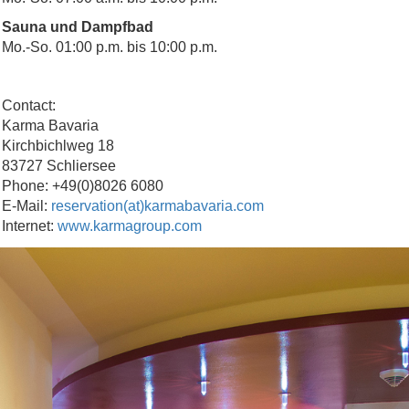
Sauna und Dampfbad
Mo.-So. 01:00 p.m. bis 10:00 p.m.
Contact:
Karma Bavaria
Kirchbichlweg 18
83727 Schliersee
Phone: +49(0)8026 6080
E-Mail:
reservation(at)karmabavaria.com
Internet:
www.karmagroup.com