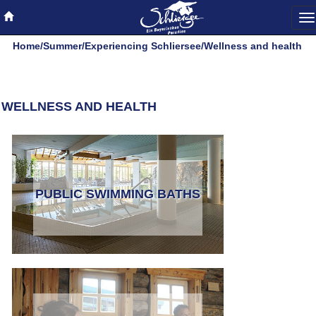
To
na
Home
/
Summer
/
Experiencing Schliersee
/
Wellness and health
WELLNESS AND HEALTH
PUBLIC SWIMMING BATHS