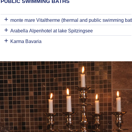
PUBLIC SWIMMING BATHS
monte mare Vitaltherme (thermal and public swimming bat
Arabella Alpenhotel at lake Spitzingsee
Karma Bavaria