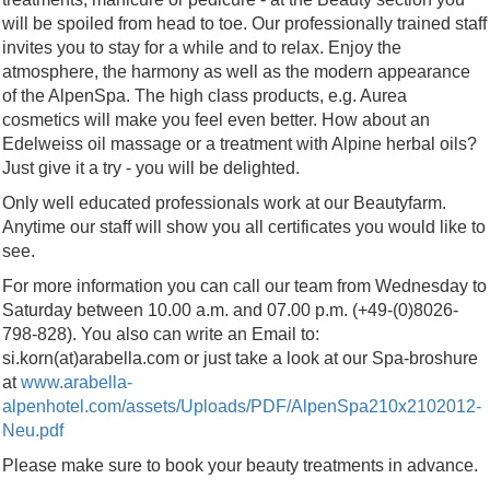
will be spoiled from head to toe. Our professionally trained staff
invites you to stay for a while and to relax. Enjoy the
atmosphere, the harmony as well as the modern appearance
of the AlpenSpa. The high class products, e.g. Aurea
cosmetics will make you feel even better. How about an
Edelweiss oil massage or a treatment with Alpine herbal oils?
Just give it a try - you will be delighted.
Only well educated professionals work at our Beautyfarm.
Anytime our staff will show you all certificates you would like to
see.
For more information you can call our team from Wednesday to
Saturday between 10.00 a.m. and 07.00 p.m. (+49-(0)8026-
798-828). You also can write an Email to:
si.korn(at)arabella.com or just take a look at our Spa-broshure
at
www.arabella-
alpenhotel.com/assets/Uploads/PDF/AlpenSpa210x2102012-
Neu.pdf
Please make sure to book your beauty treatments in advance.