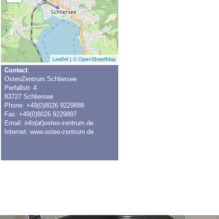
Leaflet
|
© OpenStreetMap
Contact
:
OsteoZentrum Schliersee
Perfallstr. 4
83727 Schliersee
Phone: +49(0)8026 9229888
Fax: +49(0)8026 9229887
Email:
info(at)osteo-zentrum.de
Internet:
www.osteo-zentrum.de