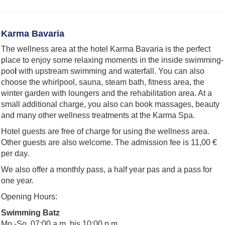
Karma Bavaria
The wellness area at the hotel Karma Bavaria is the perfect
place to enjoy some relaxing moments in the inside swimming-
poo
l
with upstream swimming and waterfall. You can also
choose the whirlpool, sauna, steam bath, fitness area, the
winter garden with loungers and the rehabilitation area. At a
small additional charge, you also can book massages, beauty
and many other wellness treatments at the Karma Spa.
Hotel guests are free of charge for using the wellness area.
Other guests are also welcome. The admission fee is 11,00 €
per day.
We also offer a monthly pass, a half year pas and a pass for
one year.
Opening Hours:
Swimming Batz
Mo.-So. 07:00 a.m. bis 10:00 p.m.