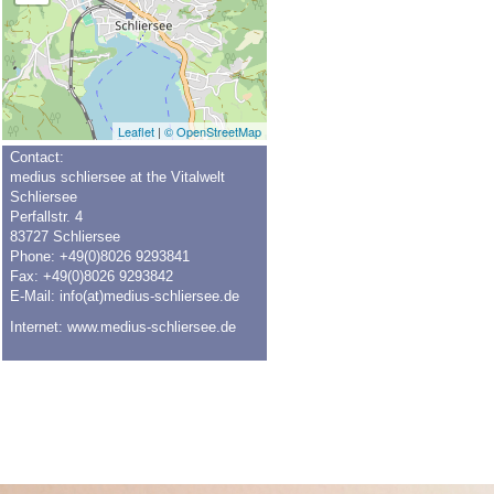
Leaflet
|
© OpenStreetMap
Contact:
medius schliersee at the Vitalwelt
Schliersee
Perfallstr. 4
83727 Schliersee
Phone: +49(0)8026 9293841
Fax: +49(0)8026 9293842
E-Mail:
info(at)medius-schliersee.de
Internet:
www.medius-schliersee.de