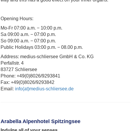
Opening Hours:
Mo-Fr 07:00 a.m. − 10:00 p.m.
Sa 09:00 a.m. − 07:00 p.m.
So 09:00 a.m. − 07:00 p.m.
Public Holidays 03:00 p.m. − 08.00 p.m.
Address: medius-schliersee GmbH & Co. KG
Perfallstr. 4
83727 Schliersee
Phone: +49(0)8026/9293841
Fax: +49(0)8026/9293842
Email:
info(at)medius-schliersee.de
Arabella Alpenhotel Spitzingsee
Indulge all of your senses.