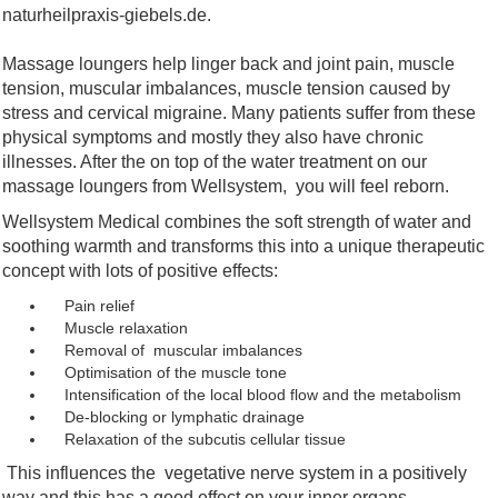
naturheilpraxis-giebels.de.
Massage loungers help linger back and joint pain, muscle
tension, muscular imbalances, muscle tension caused by
stress and cervical migraine. Many patients suffer from these
physical symptoms and mostly they also have chronic
illnesses. After the on top of the water treatment on our
massage loungers from Wellsystem,
you will feel reborn.
Wellsystem Medical combines the soft strength of water and
soothing warmth and transforms this into a unique therapeutic
concept with lots of positive effects:
Pain relief
Muscle relaxation
Removal of muscular imbalances
Optimisation of the muscle tone
Intensification of the local blood flow and the metabolism
De-blocking or lymphatic drainage
Relaxation of the subcutis cellular tissue
This influences the vegetative nerve system in a positively
way and this has a good effect on your inner organs.