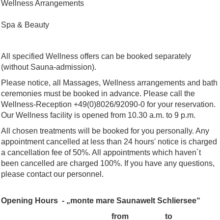
Wellness Arrangements
Spa & Beauty
All specified Wellness offers can be booked separately
(without Sauna-admission).
Please notice, all Massages, Wellness arrangements and bath
ceremonies must be booked in advance. Please call the
Wellness-Reception +49(0)8026/92090-0 for your reservation.
Our Wellness facility is opened from 10.30 a.m. to 9 p.m.
All chosen treatments will be booked for you personally. Any
appointment cancelled at less than 24 hours' notice is charged
a cancellation fee of 50%. All appointments which haven´t
been cancelled are charged 100%. If you have any questions,
please contact our personnel.
Opening Hours - „monte mare Saunawelt Schliersee“
from
to