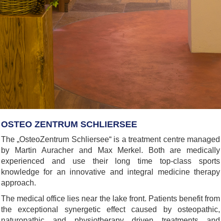
OSTEO ZENTRUM SCHLIERSEE
The „OsteoZentrum Schliersee“ is a treatment centre managed
by Martin Auracher and Max Merkel. Both are medically
experienced and use their long time top-class sports
knowledge for an innovative and integral medicine therapy
approach.
The medical office lies near the lake front. Patients benefit from
the exceptional synergetic effect caused by osteopathic,
naturopathic and physiotherapy driven treatments and