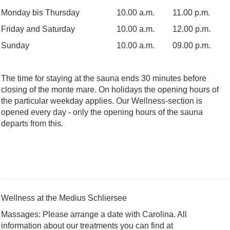
Monday bis Thursday
10.00 a.m.
11.00 p.m.
Friday and Saturday
10.00 a.m.
12.00 p.m.
Sunday
10.00 a.m.
09.00 p.m.
The time for staying at the sauna ends 30 minutes before
closing of the monte mare. On holidays the opening hours of
the particular weekday applies. Our Wellness-section is
opened every day - only the opening hours of the sauna
departs from this.
Wellness at the Medius Schliersee
Massages: Please arrange a date with Carolina. All
information about our treatments you can find at