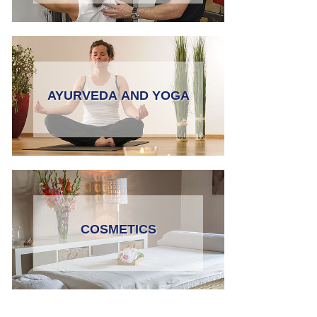
AYURVEDA AND YOGA
COSMETICS