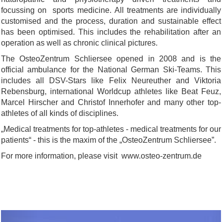
focussing on sports medicine. All treatments are individually
customised and the process, duration and sustainable effect
has been optimised. This includes the rehabilitation after an
operation as well as chronic clinical pictures.
The OsteoZentrum Schliersee opened in 2008 and is the
official ambulance for the National German Ski-Teams. This
includes all DSV-Stars like Felix Neureuther and Viktoria
Rebensburg, international Worldcup athletes like Beat Feuz,
Marcel Hirscher and Christof Innerhofer and many other top-
athletes of all kinds of disciplines.
„Medical treatments for top-athletes - medical treatments for our
patients“ - this is the maxim of the „OsteoZentrum Schliersee”.
For more information, please visit www.osteo-zentrum.de
Previous